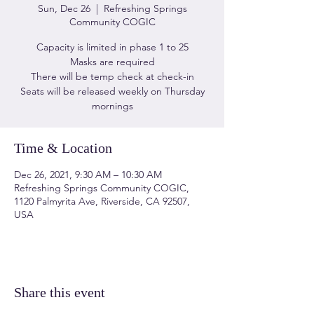
Sun, Dec 26
  |  
Refreshing Springs
Community COGIC
Capacity is limited in phase 1 to 25
Masks are required
There will be temp check at check-in
Seats will be released weekly on Thursday
mornings
Time & Location
Dec 26, 2021, 9:30 AM – 10:30 AM
Refreshing Springs Community COGIC,
1120 Palmyrita Ave, Riverside, CA 92507,
USA
Share this event