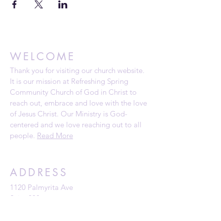
WELCOME
Thank you for visiting our church website.
It is our mission at Refreshing Spring
Community Church of God in Christ to
reach out, embrace and love with the love
of Jesus Christ. Our Ministry is God-
centered and we love reaching out to all
people.
Read More
ADDRESS
1120 Palmyrita Ave
Suite 230
Riverside, CA 92507
Telephone: (951) 784-0860