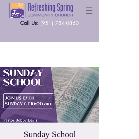
Call Us:
(
951) 784-0860
Sunday School