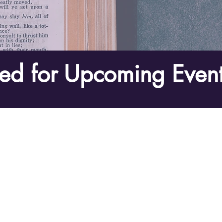
ed for Upcoming Event