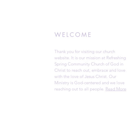
WELCOME
Thank you for visiting our church
website. It is our mission at Refreshing
Spring Community Church of God in
Christ to reach out, embrace and love
with the love of Jesus Christ. Our
Ministry is God-centered and we love
reaching out to all people.
Read More