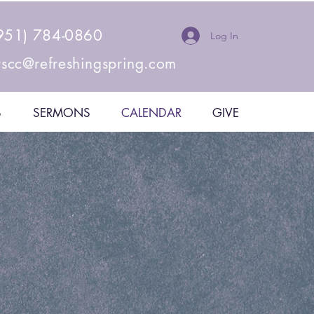
951) 784-0860
Log In
rscc@refreshingspring.com
S
SERMONS
CALENDAR
GIVE