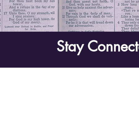
Stay Connect