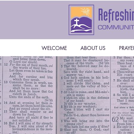
WELCOME
ABOUT US
PRAYE