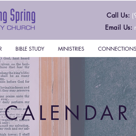
Call Us:
(
Email Us:
R
BIBLE STUDY
MINISTRIES
CONNECTION
CALENDAR