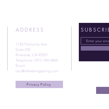
ADDRESS
SUBSCRI
1120 Palmyrita Ave
Suite 230
Riverside, CA 92507
Telephone: (951) 784-0860
Email:
rscc@refreshingspring.com
Privacy Policy