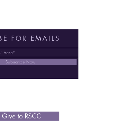
BE FOR EMAILS
Subscribe Now
Give to RSCC