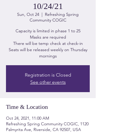
10/24/21
Sun, Oct 24
  |  
Refreshing Spring
Community COGIC
Capacity is limited in phase 1 to 25
Masks are required
There will be temp check at check-in
Seats will be released weekly on Thursday
mornings
Registration is Closed
See other events
Time & Location
Oct 24, 2021, 11:00 AM
Refreshing Spring Community COGIC, 1120
Palmyrita Ave, Riverside, CA 92507, USA