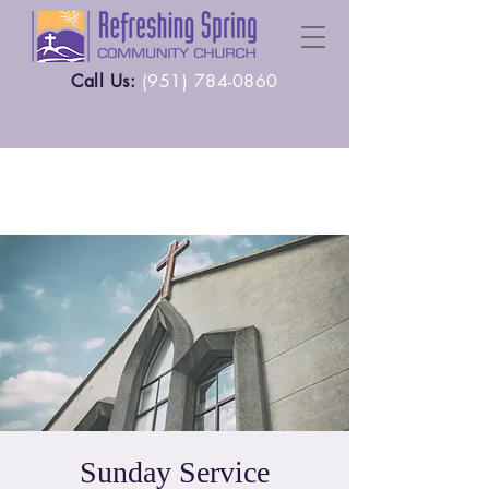
Call Us:
(
951) 784-0860
Sunday Service