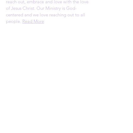
reach out, embrace and love with the love
of Jesus Christ. Our Ministry is God-
centered and we love reaching out to all
people.
Read More
ADDRESS
1120 Palmyrita Ave
Suite 230
Riverside, CA 92507
Telephone: (951) 784-0860
Email:
rscc@refreshingspring.com
Privacy Policy
SUBSCRIBE FOR
EMAILS