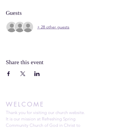
Guests
+ 28 other guests
Share this event
WELCOME
Thank you for visiting our church website.
It is our mission at Refreshing Spring
Community Church of God in Christ to