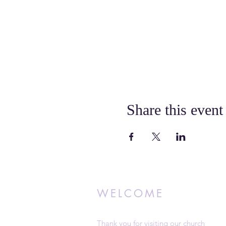
Share this event
WELCOME
Thank you for visiting our church