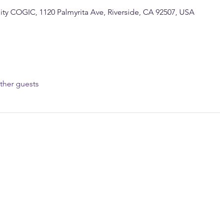
y COGIC, 1120 Palmyrita Ave, Riverside, CA 92507, USA
ther guests