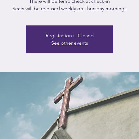
There will be temp check at check-in
Seats will be released weekly on Thursday mornings
Registration is Closed
See other events