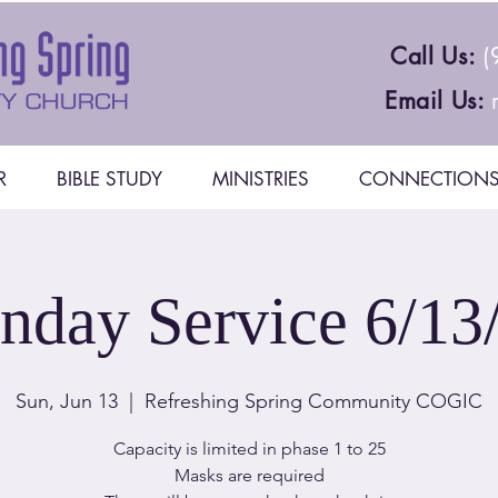
Call Us:
(
Email Us:
R
BIBLE STUDY
MINISTRIES
CONNECTION
nday Service 6/13
Sun, Jun 13
  |  
Refreshing Spring Community COGIC
Capacity is limited in phase 1 to 25
Masks are required