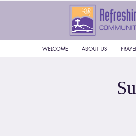
WELCOME
ABOUT US
PRAYE
Su