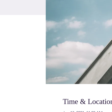
Time & Locatio