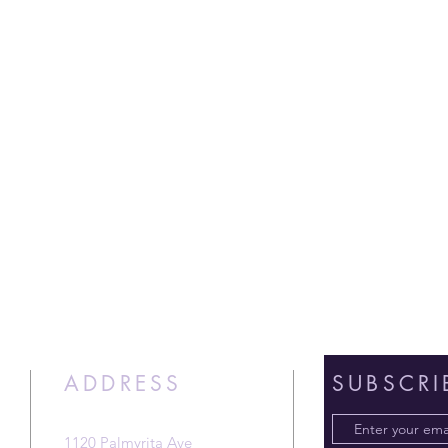
ADDRESS
SUBSCRI
1120 Palmyrita Ave