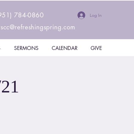
951) 784-0860
Log In
rscc@refreshingspring.com
S
SERMONS
CALENDAR
GIVE
/21