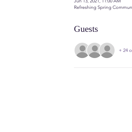
Jun 13, 2021, 11:00 AM
Refreshing Spring Communit
Guests
+ 24 o