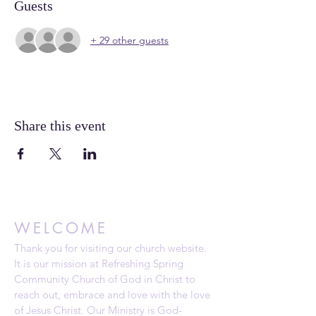
Guests
+ 29 other guests
Share this event
WELCOME
Thank you for visiting our church website.
It is our mission at Refreshing Spring
Community Church of God in Christ to
reach out, embrace and love with the love
of Jesus Christ. Our Ministry is God-