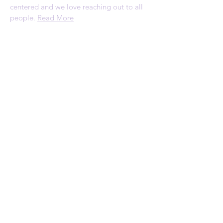
centered and we love reaching out to all
people.
Read More
ADDRESS
1120 Palmyrita Ave
Suite 230
Riverside, CA 92507
Telephone: (951) 784-0860
Email:
rscc@refreshingspring.com
Privacy Policy
SUBSCRIBE FOR
EMAILS
Subscribe Now