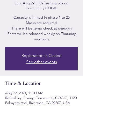
Sun, Aug 22
  |  
Refreshing Spring
Community COGIC
Capacity is limited in phase 1 to 25
Masks are required
There will be temp check at check-in
Seats will be released weekly on Thursday
mornings
Registration is Closed
See other events
Time & Location
Aug 22, 2021, 11:00 AM
Refreshing Spring Community COGIC, 1120
Palmyrita Ave, Riverside, CA 92507, USA