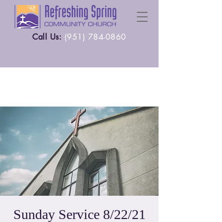
Call Us:
(
951) 784-0860
Sunday Service 8/22/21