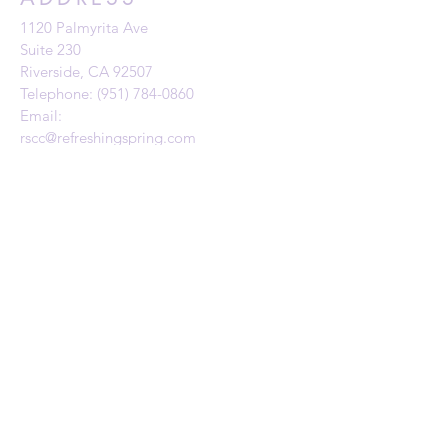
1120 Palmyrita Ave
Suite 230
Riverside, CA 92507
Telephone: (951) 784-0860
Email:
rscc@refreshingspring.com
Privacy Policy
SUBSCRIBE FOR
EMAILS
Subscribe Now
Give to RSCC