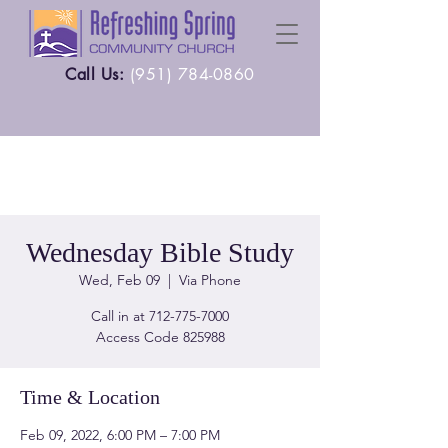
Call Us:
(
951) 784-0860
Wednesday Bible Study
Wed, Feb 09
  |  
Via Phone
Call in at 712-775-7000
Time & Location
Feb 09, 2022, 6:00 PM – 7:00 PM