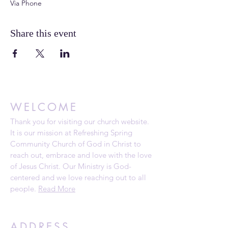
Via Phone
Share this event
WELCOME
Thank you for visiting our church website.
It is our mission at Refreshing Spring
Community Church of God in Christ to
reach out, embrace and love with the love
of Jesus Christ. Our Ministry is God-
centered and we love reaching out to all
people.
Read More
ADDRESS