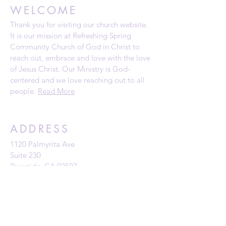
WELCOME
Thank you for visiting our church website.
It is our mission at Refreshing Spring
Community Church of God in Christ to
reach out, embrace and love with the love
of Jesus Christ. Our Ministry is God-
centered and we love reaching out to all
people.
Read More
ADDRESS
1120 Palmyrita Ave
Suite 230
Riverside, CA 92507
Telephone: (951) 784-0860
Email:
rscc@refreshingspring.com
Privacy Policy