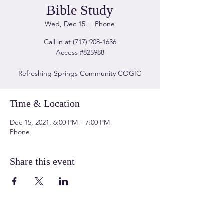
Bible Study
Wed, Dec 15
  |  
Phone
Call in at (717) 908-1636
Access #825988
Refreshing Springs Community COGIC
Time & Location
Dec 15, 2021, 6:00 PM – 7:00 PM
Phone
Share this event