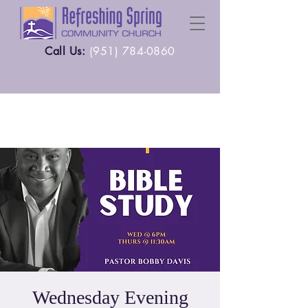
Call Us:
(
951) 784-0860
Wednesday Evening