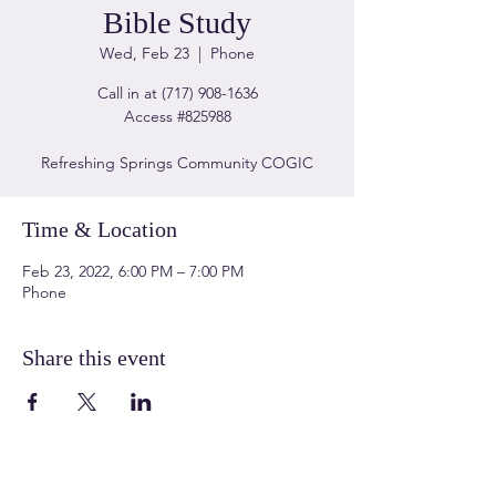
Bible Study
Wed, Feb 23
  |  
Phone
Call in at (717) 908-1636
Access #825988
Refreshing Springs Community COGIC
Time & Location
Feb 23, 2022, 6:00 PM – 7:00 PM
Phone
Share this event