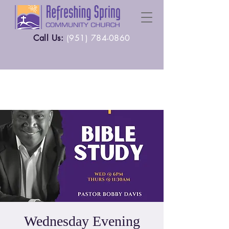
Call Us:
(
951) 784-0860
Wednesday Evening