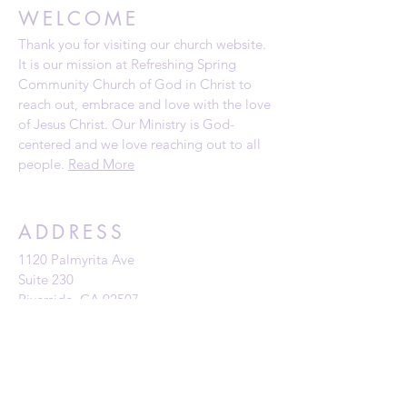
WELCOME
Thank you for visiting our church website.
It is our mission at Refreshing Spring
Community Church of God in Christ to
reach out, embrace and love with the love
of Jesus Christ. Our Ministry is God-
centered and we love reaching out to all
people.
Read More
ADDRESS
1120 Palmyrita Ave
Suite 230
Riverside, CA 92507
Telephone: (951) 784-0860
Email:
rscc@refreshingspring.com
Privacy Policy