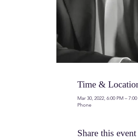
Time & Locatio
Mar 30, 2022, 6:00 PM – 7:0
Phone
Share this event