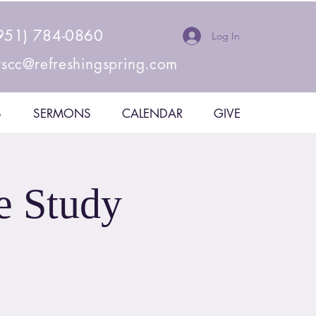
951) 784-0860
Log In
rscc@refreshingspring.com
S
SERMONS
CALENDAR
GIVE
e Study