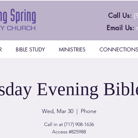
Call Us:
(
Email Us:
R
BIBLE STUDY
MINISTRIES
CONNECTION
day Evening Bibl
Wed, Mar 30
  |  
Phone
Call in at (717) 908-1636
Access #825988