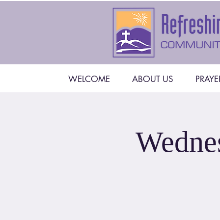
WELCOME
ABOUT US
PRAYE
Wednes