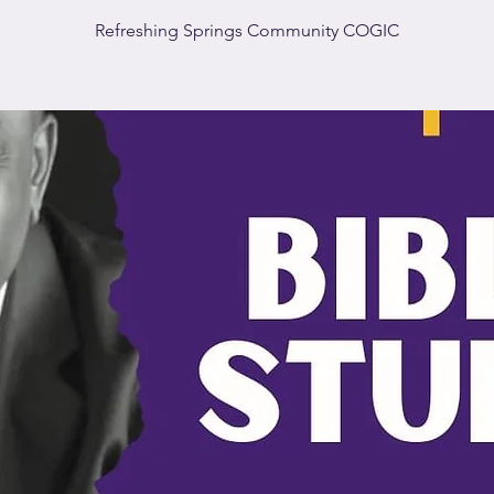
Refreshing Springs Community COGIC