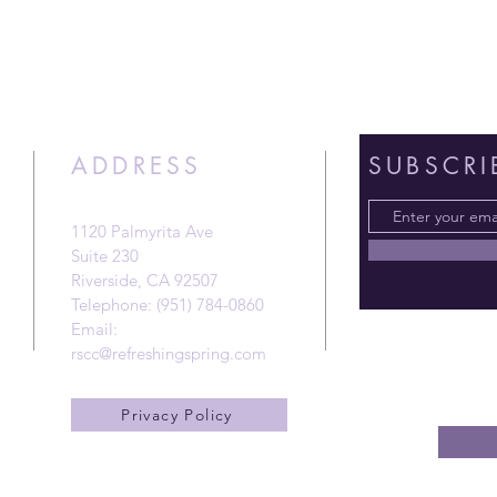
ADDRESS
SUBSCRI
1120 Palmyrita Ave
Suite 230
Riverside, CA 92507
Telephone: (951) 784-0860
Email:
rscc@refreshingspring.com
Privacy Policy