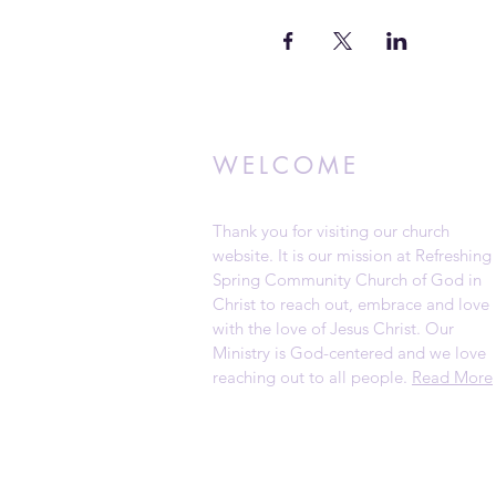
WELCOME
Thank you for visiting our church
website. It is our mission at Refreshing
Spring Community Church of God in
Christ to reach out, embrace and love
with the love of Jesus Christ. Our
Ministry is God-centered and we love
reaching out to all people.
Read More