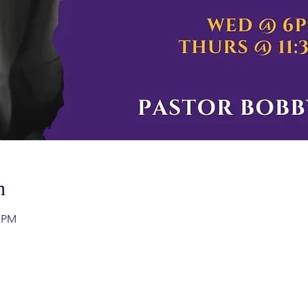
n
0 PM