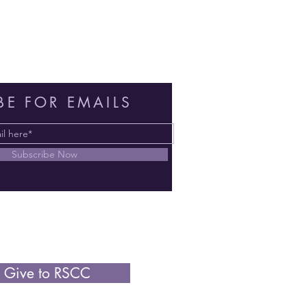
BE FOR EMAILS
Subscribe Now
Give to RSCC