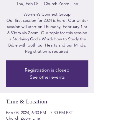
Thu, Feb 08
  |  
Church Zoom Line
Women’s Connect Group
Our first session for 2024 is here! Our winter
session will start on Thursday; February 1 at
6:30pm via Zoom. Our topic for this session
is Studying God’s Word-How to Study the
Bible with both our Hearts and our Minds.
Registration is required.
Registration is closed
See other events
Time & Location
Feb 08, 2024, 6:30 PM – 7:30 PM PST
Church Zoom Line