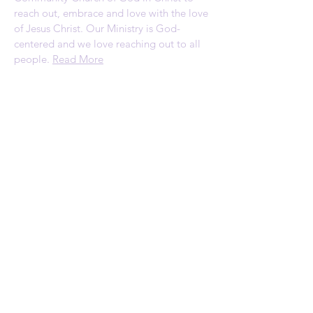
reach out, embrace and love with the love
of Jesus Christ. Our Ministry is God-
centered and we love reaching out to all
people.
Read More
ADDRESS
1120 Palmyrita Ave
Suite 230
Riverside, CA 92507
Telephone: (951) 784-0860
Email:
rscc@refreshingspring.com
Privacy Policy
SUBSCRIBE FOR
EMAILS