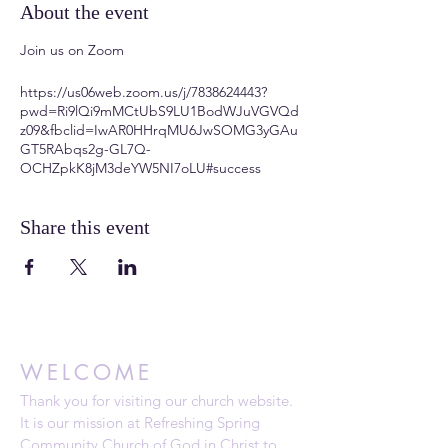
About the event
Join us on Zoom
https://us06web.zoom.us/j/7838624443?
pwd=Ri9lQi9mMCtUbS9LU1BodWJuVGVQd
z09&fbclid=IwAR0HHrqMU6JwSOMG3yGAu
GT5RAbqs2g-GL7Q-
OCHZpkK8jM3deYW5NI7oLU#success
Share this event
WELCOME
Thank you for visiting our church website.
It is our mission at Refreshing Spring
Community Church of God in Christ to