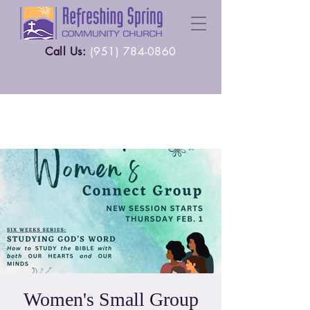
Call Us:
(
951) 784-0860
Women's Small Group