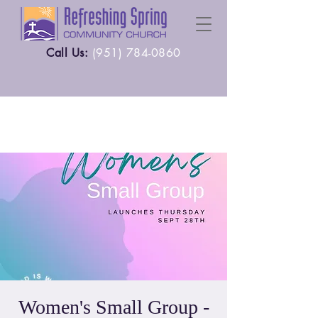
Call Us:
(
951) 784-0860
Women's Small Group -