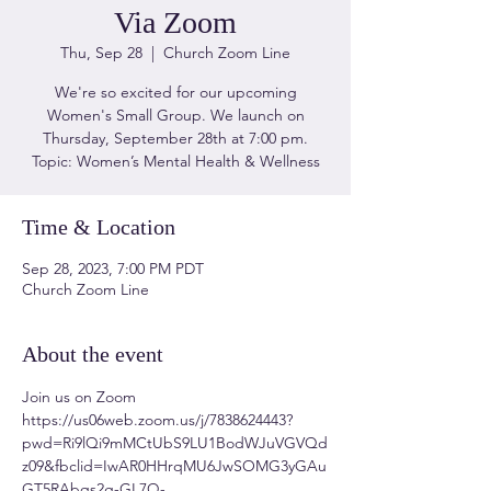
Via Zoom
Thu, Sep 28
  |  
Church Zoom Line
We're so excited for our upcoming
Women's Small Group. We launch on
Thursday, September 28th at 7:00 pm.
Topic: Women’s Mental Health & Wellness
Time & Location
Sep 28, 2023, 7:00 PM PDT
Church Zoom Line
About the event
Join us on Zoom 
https://us06web.zoom.us/j/7838624443?
pwd=Ri9lQi9mMCtUbS9LU1BodWJuVGVQd
z09&fbclid=IwAR0HHrqMU6JwSOMG3yGAu
GT5RAbqs2g-GL7Q-