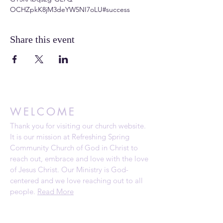
OCHZpkK8jM3deYW5NI7oLU#success
Share this event
WELCOME
Thank you for visiting our church website.
It is our mission at Refreshing Spring
Community Church of God in Christ to
reach out, embrace and love with the love
of Jesus Christ. Our Ministry is God-
centered and we love reaching out to all
people.
Read More